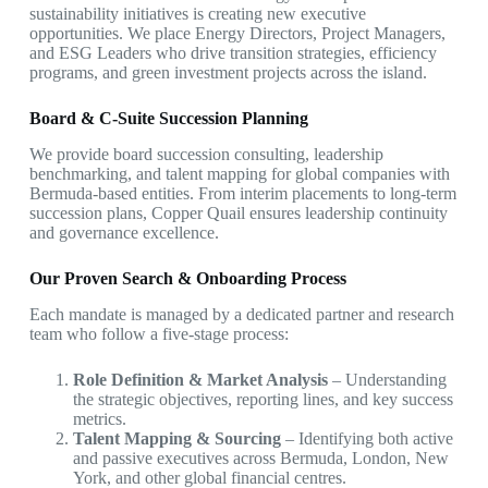
sustainability initiatives is creating new executive
opportunities. We place Energy Directors, Project Managers,
and ESG Leaders who drive transition strategies, efficiency
programs, and green investment projects across the island.
Board & C-Suite Succession Planning
We provide board succession consulting, leadership
benchmarking, and talent mapping for global companies with
Bermuda-based entities. From interim placements to long-term
succession plans, Copper Quail ensures leadership continuity
and governance excellence.
Our Proven Search & Onboarding Process
Each mandate is managed by a dedicated partner and research
team who follow a five-stage process:
Role Definition & Market Analysis
– Understanding
the strategic objectives, reporting lines, and key success
metrics.
Talent Mapping & Sourcing
– Identifying both active
and passive executives across Bermuda, London, New
York, and other global financial centres.