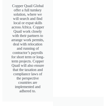
Copper Quail Global
offer a full turnkey
solution, where we
will search and find
local or expat skills
across Africa. Copper
Quail work closely
with their partners to
arrange work permits,
deal with relocation
and running of
contractor’s payrolls
for short term or long-
term projects. Copper
Quail will also ensure
that the taxation and
compliance laws of
the perspective
countries are
implemented and
adhered to.