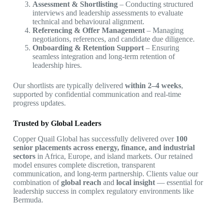
Assessment & Shortlisting
– Conducting structured
interviews and leadership assessments to evaluate
technical and behavioural alignment.
Referencing & Offer Management
– Managing
negotiations, references, and candidate due diligence.
Onboarding & Retention Support
– Ensuring
seamless integration and long-term retention of
leadership hires.
Our shortlists are typically delivered
within 2–4 weeks
,
supported by confidential communication and real-time
progress updates.
Trusted by Global Leaders
Copper Quail Global has successfully delivered over
100
senior placements across energy, finance, and industrial
sectors
in Africa, Europe, and island markets. Our retained
model ensures complete discretion, transparent
communication, and long-term partnership. Clients value our
combination of
global reach
and
local insight
— essential for
leadership success in complex regulatory environments like
Bermuda.