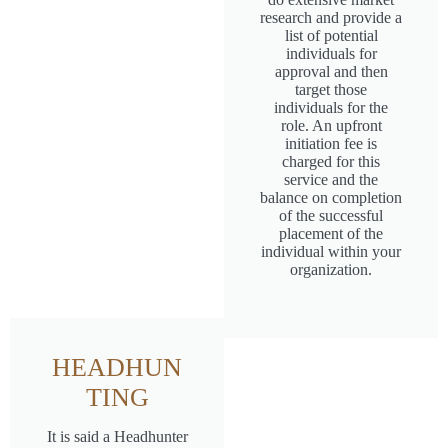
research and provide a
list of potential
individuals for
approval and then
target those
individuals for the
role. An upfront
initiation fee is
charged for this
service and the
balance on completion
of the successful
placement of the
individual within your
organization.
HEADHUN
TING
It is said a Headhunter