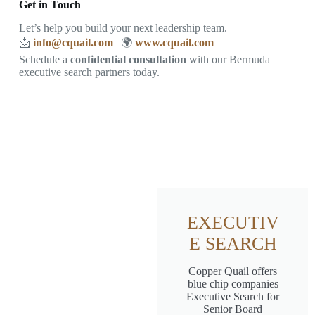
Get in Touch
Let’s help you build your next leadership team.
📩
info@cquail.com
| 🌍
www.cquail.com
Schedule a
confidential consultation
with our Bermuda
executive search partners today.
EXECUTIV
E SEARCH
Copper Quail offers
blue chip companies
Executive Search for
Senior Board