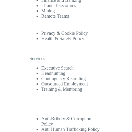
Finance and Banking
IT and Telecomms
Mining
Remote Teams
Privacy & Cookie Policy
Health & Safety Policy
Services
Executive Search
Headhunting
Contingency Recruiting
Outsourced Employment
Training & Mentoring
Anti-Bribery & Corruption
Policy
Anti-Human Trafficking Policy