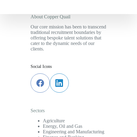
About Copper Quail
Our core mission has been to transcend
traditional recruitment boundaries by
offering bespoke talent solutions that
cater to the dynamic needs of our
clients.
Social Icons
Sectors
Agriculture
Energy, Oil and Gas
Engineering and Manufacturing