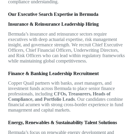
compliance understanding.
Our Executive Search Expertise in Bermuda
Insurance & Reinsurance Leadership Hiring
Bermuda’s insurance and reinsurance sectors require
executives with deep actuarial expertise, risk management
insight, and governance strength. We recruit Chief Executive
Officers, Chief Financial Officers, Underwriting Directors,
and Risk Officers who can lead within regulatory frameworks
while maintaining global competitiveness.
Finance & Banking Leadership Recruitment
Copper Quail partners with banks, asset managers, and
investment funds across Bermuda to place senior finance
professionals, including
CFOs, Treasurers, Heads of
Compliance, and Portfolio Leads
. Our candidates combine
financial acumen with strong cross-border experience in fund
management and capital markets.
Energy, Renewables & Sustainability Talent Solutions
Bermuda’s focus on renewable energy development and