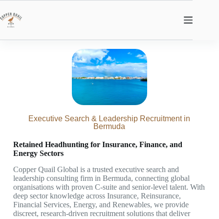
Executive Search & Leadership Recruitment in
Bermuda
Retained Headhunting for Insurance, Finance, and
Energy Sectors
Copper Quail Global is a trusted executive search and
leadership consulting firm in Bermuda, connecting global
organisations with proven C-suite and senior-level talent. With
deep sector knowledge across Insurance, Reinsurance,
Financial Services, Energy, and Renewables, we provide
discreet, research-driven recruitment solutions that deliver