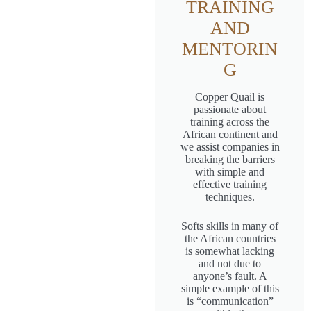
TRAINING
AND
MENTORIN
G
Copper Quail is
passionate about
training across the
African continent and
we assist companies in
breaking the barriers
with simple and
effective training
techniques.
Softs skills in many of
the African countries
is somewhat lacking
and not due to
anyone’s fault. A
simple example of this
is “communication”