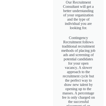
Our Recruitment
Consultant will get a
better understanding
of your organization
and the type of
individual you are
looking for.
Contingency
Recruitment follows
traditional recruitment
methods of placing job
ads and screening of
potential candidates
for your open
vacancy. A slower
approach to the
recruitment cycle but
the perfect way to
draw new talent by
opening up to the
masses. A percentage
fee is only charged on
the successful
placement of an