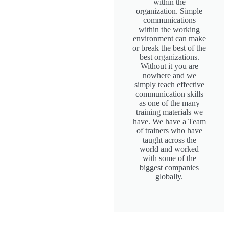
within the
organization. Simple
communications
within the working
environment can make
or break the best of the
best organizations.
Without it you are
nowhere and we
simply teach effective
communication skills
as one of the many
training materials we
have. We have a Team
of trainers who have
taught across the
world and worked
with some of the
biggest companies
globally.