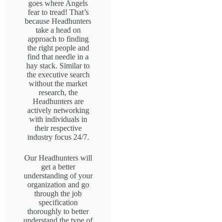
goes where Angels
fear to tread! That’s
because Headhunters
take a head on
approach to finding
the right people and
find that needle in a
hay stack. Similar to
the executive search
without the market
research, the
Headhunters are
actively networking
with individuals in
their respective
industry focus 24/7.
Our Headhunters will
get a better
understanding of your
organization and go
through the job
specification
thoroughly to better
understand the type of