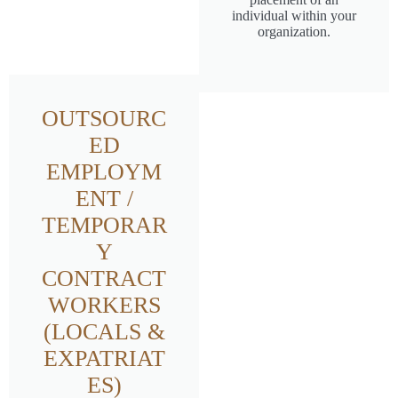
individual within your
organization.
OUTSOURC
ED
EMPLOYM
ENT /
TEMPORAR
Y
CONTRACT
WORKERS
(LOCALS &
EXPATRIAT
ES)