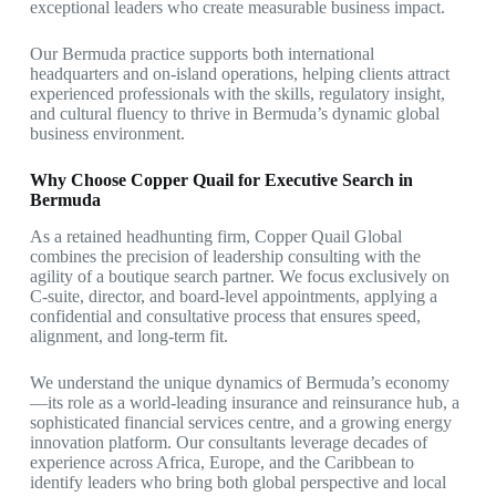
exceptional leaders who create measurable business impact.
Our Bermuda practice supports both international
headquarters and on-island operations, helping clients attract
experienced professionals with the skills, regulatory insight,
and cultural fluency to thrive in Bermuda’s dynamic global
business environment.
Why Choose Copper Quail for Executive Search in
Bermuda
As a retained headhunting firm, Copper Quail Global
combines the precision of leadership consulting with the
agility of a boutique search partner. We focus exclusively on
C-suite, director, and board-level appointments, applying a
confidential and consultative process that ensures speed,
alignment, and long-term fit.
We understand the unique dynamics of Bermuda’s economy
—its role as a world-leading insurance and reinsurance hub, a
sophisticated financial services centre, and a growing energy
innovation platform. Our consultants leverage decades of
experience across Africa, Europe, and the Caribbean to
identify leaders who bring both global perspective and local