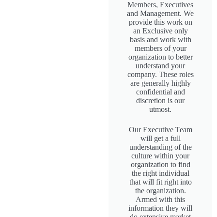
Members, Executives
and Management. We
provide this work on
an Exclusive only
basis and work with
members of your
organization to better
understand your
company. These roles
are generally highly
confidential and
discretion is our
utmost.
Our Executive Team
will get a full
understanding of the
culture within your
organization to find
the right individual
that will fit right into
the organization.
Armed with this
information they will
do extensive market