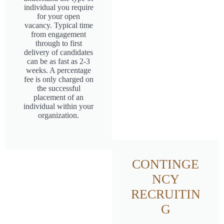
individual you require
for your open
vacancy. Typical time
from engagement
through to first
delivery of candidates
can be as fast as 2-3
weeks. A percentage
fee is only charged on
the successful
placement of an
individual within your
organization.
CONTINGE
NCY
RECRUITIN
G