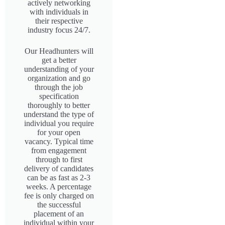
actively networking
with individuals in
their respective
industry focus 24/7.
Our Headhunters will
get a better
understanding of your
organization and go
through the job
specification
thoroughly to better
understand the type of
individual you require
for your open
vacancy. Typical time
from engagement
through to first
delivery of candidates
can be as fast as 2-3
weeks. A percentage
fee is only charged on
the successful
placement of an
individual within your