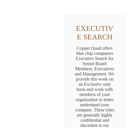
EXECUTIV
E SEARCH
Copper Quail offers
blue chip companies
Executive Search for
Senior Board
Members, Executives
and Management. We
provide this work on
an Exclusive only
basis and work with
members of your
organization to better
understand your
company. These roles
are generally highly
confidential and
discretion is our