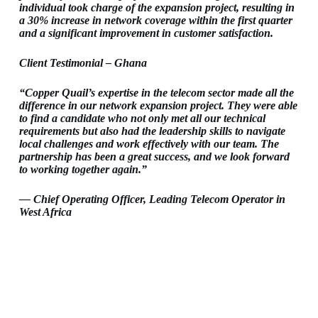
individual took charge of the expansion project, resulting in
a 30% increase in network coverage within the first quarter
and a significant improvement in customer satisfaction.
Client Testimonial – Ghana
“Copper Quail’s expertise in the telecom sector made all the
difference in our network expansion project. They were able
to find a candidate who not only met all our technical
requirements but also had the leadership skills to navigate
local challenges and work effectively with our team. The
partnership has been a great success, and we look forward
to working together again.”
— Chief Operating Officer, Leading Telecom Operator in
West Africa