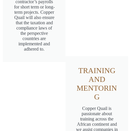
contractor’s payrolls
for short term or long-
term projects. Copper
Quail will also ensure
that the taxation and
compliance laws of
the perspective
countries are
implemented and
adhered to.
TRAINING
AND
MENTORIN
G
Copper Quail is
passionate about
training across the
African continent and
we assist companies in