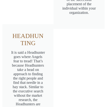
placement of the
individual within your
organization.
HEADHUN
TING
It is said a Headhunter
goes where Angels
fear to tread! That’s
because Headhunters
take a head on
approach to finding
the right people and
find that needle in a
hay stack. Similar to
the executive search
without the market
research, the
Headhunters are