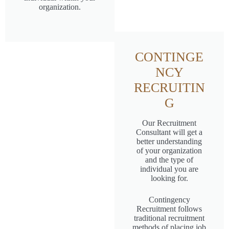
organization.
CONTINGE
NCY
RECRUITIN
G
Our Recruitment
Consultant will get a
better understanding
of your organization
and the type of
individual you are
looking for.
Contingency
Recruitment follows
traditional recruitment
methods of placing job