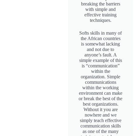
breaking the barriers
with simple and
effective training
techniques.
Softs skills in many of
the African countries
is somewhat lacking
and not due to
anyone’s fault. A
simple example of this
is “communication”
within the
organization. Simple
communications
within the working
environment can make
or break the best of the
best organizations.
Without it you are
nowhere and we
simply teach effective
communication skills
as one of the many