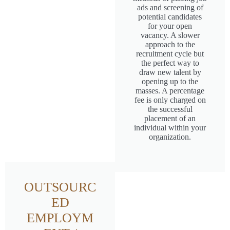
ads and screening of
potential candidates
for your open
vacancy. A slower
approach to the
recruitment cycle but
the perfect way to
draw new talent by
opening up to the
masses. A percentage
fee is only charged on
the successful
placement of an
individual within your
organization.
OUTSOURC
ED
EMPLOYM