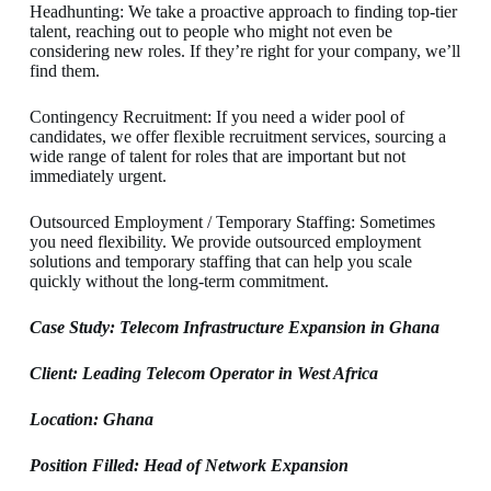
Headhunting: We take a proactive approach to finding top-tier
talent, reaching out to people who might not even be
considering new roles. If they’re right for your company, we’ll
find them.
Contingency Recruitment: If you need a wider pool of
candidates, we offer flexible recruitment services, sourcing a
wide range of talent for roles that are important but not
immediately urgent.
Outsourced Employment / Temporary Staffing: Sometimes
you need flexibility. We provide outsourced employment
solutions and temporary staffing that can help you scale
quickly without the long-term commitment.
Case Study: Telecom Infrastructure Expansion in Ghana
Client: Leading Telecom Operator in West Africa
Location: Ghana
Position Filled: Head of Network Expansion