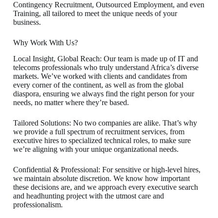
Contingency Recruitment, Outsourced Employment, and even
Training, all tailored to meet the unique needs of your
business.
Why Work With Us?
Local Insight, Global Reach: Our team is made up of IT and
telecoms professionals who truly understand Africa’s diverse
markets. We’ve worked with clients and candidates from
every corner of the continent, as well as from the global
diaspora, ensuring we always find the right person for your
needs, no matter where they’re based.
Tailored Solutions: No two companies are alike. That’s why
we provide a full spectrum of recruitment services, from
executive hires to specialized technical roles, to make sure
we’re aligning with your unique organizational needs.
Confidential & Professional: For sensitive or high-level hires,
we maintain absolute discretion. We know how important
these decisions are, and we approach every executive search
and headhunting project with the utmost care and
professionalism.