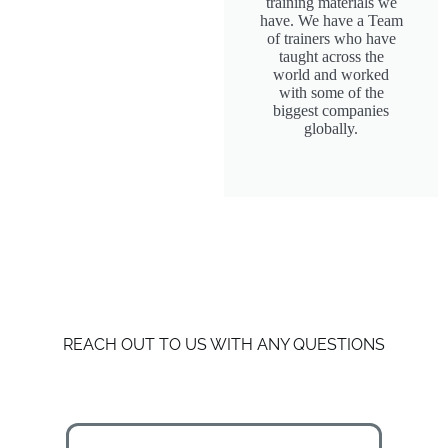
training materials we
have. We have a Team
of trainers who have
taught across the
world and worked
with some of the
biggest companies
globally.
REACH OUT TO US WITH ANY QUESTIONS