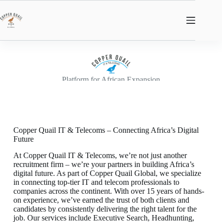
Platform for African Expansion
Copper Quail IT & Telecoms – Connecting Africa’s Digital
Future
At Copper Quail IT & Telecoms, we’re not just another
recruitment firm – we’re your partners in building Africa’s
digital future. As part of Copper Quail Global, we specialize
in connecting top-tier IT and telecom professionals to
companies across the continent. With over 15 years of hands-
on experience, we’ve earned the trust of both clients and
candidates by consistently delivering the right talent for the
job. Our services include Executive Search, Headhunting,