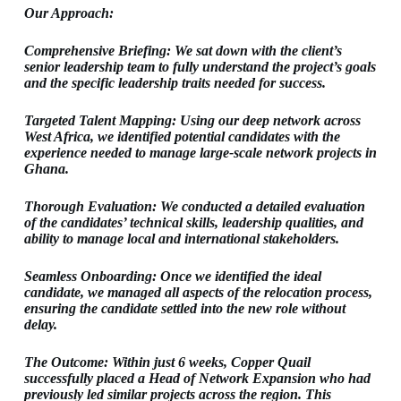
Our Approach:
Comprehensive Briefing: We sat down with the client’s
senior leadership team to fully understand the project’s goals
and the specific leadership traits needed for success.
Targeted Talent Mapping: Using our deep network across
West Africa, we identified potential candidates with the
experience needed to manage large-scale network projects in
Ghana.
Thorough Evaluation: We conducted a detailed evaluation
of the candidates’ technical skills, leadership qualities, and
ability to manage local and international stakeholders.
Seamless Onboarding: Once we identified the ideal
candidate, we managed all aspects of the relocation process,
ensuring the candidate settled into the new role without
delay.
The Outcome: Within just 6 weeks, Copper Quail
successfully placed a Head of Network Expansion who had
previously led similar projects across the region. This