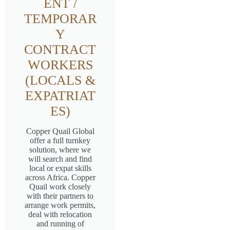
ENT /
TEMPORAR
Y
CONTRACT
WORKERS
(LOCALS &
EXPATRIAT
ES)
Copper Quail Global
offer a full turnkey
solution, where we
will search and find
local or expat skills
across Africa. Copper
Quail work closely
with their partners to
arrange work permits,
deal with relocation
and running of