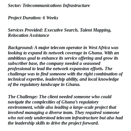
Sector: Telecommunications Infrastructure
Project Duration: 6 Weeks
Services Provided: Executive Search, Talent Mapping,
Relocation Assistance
Background: A major telecom operator in West Africa was
looking to expand its network coverage in Ghana. With an
ambitious goal to enhance its service offering and grow its
subscriber base, the company needed a seasoned
professional to lead the network expansion efforts. The
challenge was to find someone with the right combination of
technical expertise, leadership ability, and local knowledge
of the regulatory landscape in Ghana.
The Challenge: The client needed someone who could
navigate the complexities of Ghana’s regulatory
environment, while also leading a large-scale project that
involved managing a diverse team. They required someone
who not only understood telecom infrastructure but also had
the leadership skills to drive the project forward.