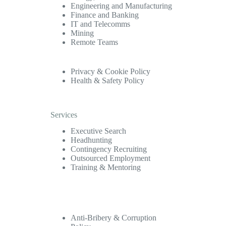
Engineering and Manufacturing
Finance and Banking
IT and Telecomms
Mining
Remote Teams
Privacy & Cookie Policy
Health & Safety Policy
Services
Executive Search
Headhunting
Contingency Recruiting
Outsourced Employment
Training & Mentoring
Anti-Bribery & Corruption