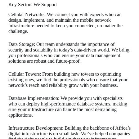
Key Sectors We Support
Cellular Networks: We connect you with experts who can
design, implement, and maintain the mobile network
infrastructure needed to keep you connected, no matter the
challenge.
Data Storage: Our team understands the importance of
security and scalability in today’s data-driven world. We bring
you professionals who can ensure your data management
solutions are robust and future-proof.
Cellular Towers: From building new towers to optimizing
existing ones, we find the professionals who ensure that your
network’s reach and reliability grow with your business.
Database Implementation: We provide you with specialists
who can deploy high-performance database systems, making
sure your infrastructure can handle the most demanding
applications.
Infrastructure Development: Building the backbone of Africa’s
digital infrastructure is no small task. We’ve helped companies