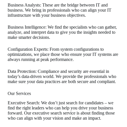
Business Analysts: These are the bridge between IT and
business. We bring in professionals who can align your IT
infrastructure with your business objectives.
Business Intelligence: We find the specialists who can gather,
analyze, and interpret data to give you the insights needed to
make smarter decisions.
Configuration Experts: From system configurations to
optimizations, we place those who ensure your IT systems are
always running at peak performance.
Data Protection: Compliance and security are essential in
today’s data-driven world. We provide the professionals who
make sure your data practices are both secure and compliant.
Our Services
Executive Search: We don’t just search for candidates – we
find the right leaders who can help you drive your business
forward. Our executive search service is about finding those
who can align with your vision and make an impact.