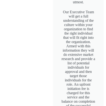
utmost.
Our Executive Team
will get a full
understanding of the
culture within your
organization to find
the right individual
that will fit right into
the organization.
Armed with this
information they will
do extensive market
research and provide a
list of potential
individuals for
approval and then
target those
individuals for the
role. An upfront
initiation fee is
charged for this
service and the
balance on completion
of the successful