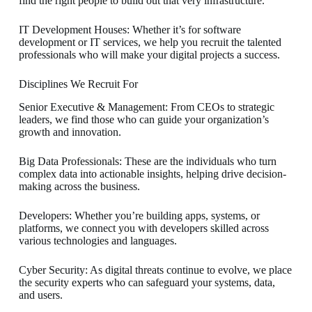
find the right people to build out that very infrastructure.
IT Development Houses: Whether it’s for software
development or IT services, we help you recruit the talented
professionals who will make your digital projects a success.
Disciplines We Recruit For
Senior Executive & Management: From CEOs to strategic
leaders, we find those who can guide your organization’s
growth and innovation.
Big Data Professionals: These are the individuals who turn
complex data into actionable insights, helping drive decision-
making across the business.
Developers: Whether you’re building apps, systems, or
platforms, we connect you with developers skilled across
various technologies and languages.
Cyber Security: As digital threats continue to evolve, we place
the security experts who can safeguard your systems, data,
and users.