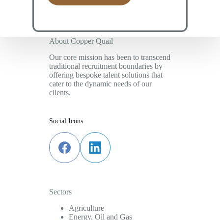
*
About Copper Quail
Our core mission has been to transcend
traditional recruitment boundaries by
offering bespoke talent solutions that
cater to the dynamic needs of our
clients.
Social Icons
Sectors
Agriculture
Energy, Oil and Gas