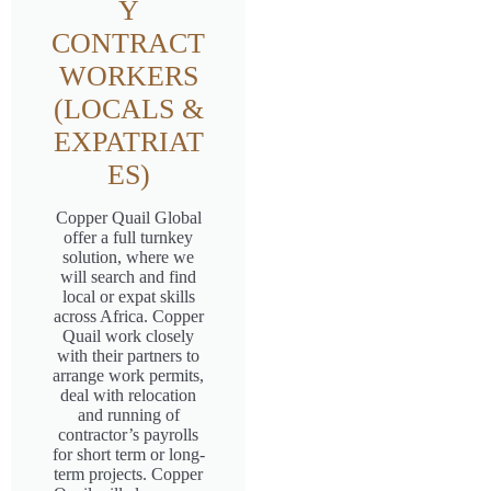
Y
CONTRACT
WORKERS
(LOCALS &
EXPATRIAT
ES)
Copper Quail Global
offer a full turnkey
solution, where we
will search and find
local or expat skills
across Africa. Copper
Quail work closely
with their partners to
arrange work permits,
deal with relocation
and running of
contractor’s payrolls
for short term or long-
term projects. Copper