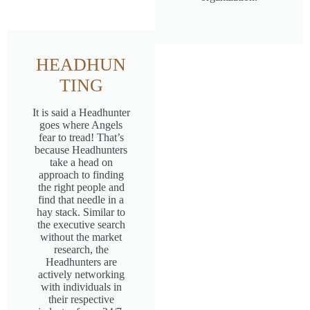
HEADHUN
TING
It is said a Headhunter
goes where Angels
fear to tread! That’s
because Headhunters
take a head on
approach to finding
the right people and
find that needle in a
hay stack. Similar to
the executive search
without the market
research, the
Headhunters are
actively networking
with individuals in
their respective