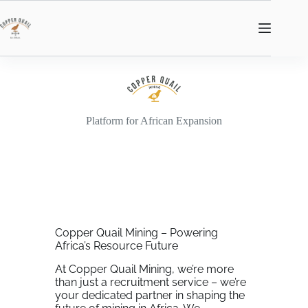
Platform for African Expansion
Copper Quail Mining – Powering
Africa’s Resource Future
At Copper Quail Mining, we’re more
than just a recruitment service – we’re
your dedicated partner in shaping the