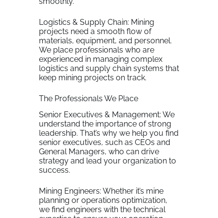
smoothly.
Logistics & Supply Chain: Mining
projects need a smooth flow of
materials, equipment, and personnel.
We place professionals who are
experienced in managing complex
logistics and supply chain systems that
keep mining projects on track.
The Professionals We Place
Senior Executives & Management: We
understand the importance of strong
leadership. That’s why we help you find
senior executives, such as CEOs and
General Managers, who can drive
strategy and lead your organization to
success.
Mining Engineers: Whether it’s mine
planning or operations optimization,
we find engineers with the technical