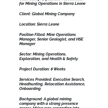
for Mining Operations in Sierra Leone
Client: Global Mining Company
Location: Sierra Leone
Position Filled: Mine Operations
Manager, Senior Geologist, and HSE
Manager
Sector: Mining Operations,
Exploration, and Health & Safety
Project Duration: 8 Weeks
Services Provided: Executive Search,
Headhunting, Relocation Assistance,
Onboarding
Background: A global mining
company with a strong presence