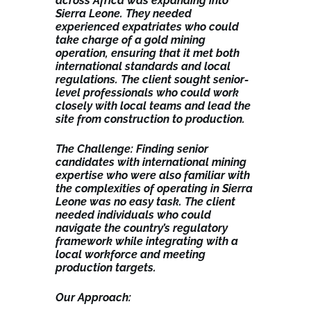
across Africa was expanding into
Sierra Leone. They needed
experienced expatriates who could
take charge of a gold mining
operation, ensuring that it met both
international standards and local
regulations. The client sought senior-
level professionals who could work
closely with local teams and lead the
site from construction to production.
The Challenge: Finding senior
candidates with international mining
expertise who were also familiar with
the complexities of operating in Sierra
Leone was no easy task. The client
needed individuals who could
navigate the country’s regulatory
framework while integrating with a
local workforce and meeting
production targets.
Our Approach: