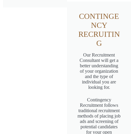
CONTINGE
NCY
RECRUITIN
G
Our Recruitment
Consultant will get a
better understanding
of your organization
and the type of
individual you are
looking for.
Contingency
Recruitment follows
traditional recruitment
methods of placing job
ads and screening of
potential candidates
for your open