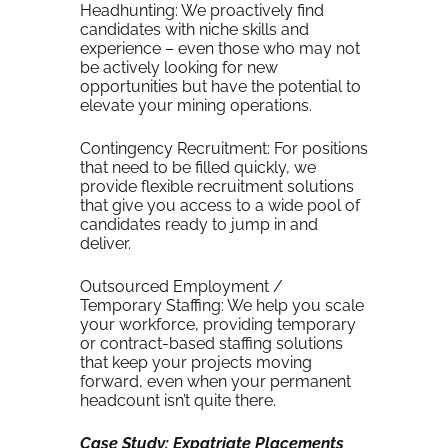
Headhunting: We proactively find
candidates with niche skills and
experience – even those who may not
be actively looking for new
opportunities but have the potential to
elevate your mining operations.
Contingency Recruitment: For positions
that need to be filled quickly, we
provide flexible recruitment solutions
that give you access to a wide pool of
candidates ready to jump in and
deliver.
Outsourced Employment /
Temporary Staffing: We help you scale
your workforce, providing temporary
or contract-based staffing solutions
that keep your projects moving
forward, even when your permanent
headcount isn’t quite there.
Case Study: Expatriate Placements