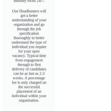
industry focus 24/7.
Our Headhunters will
get a better
understanding of your
organization and go
through the job
specification
thoroughly to better
understand the type of
individual you require
for your open
vacancy. Typical time
from engagement
through to first
delivery of candidates
can be as fast as 2-3
weeks. A percentage
fee is only charged on
the successful
placement of an
individual within your
organization.