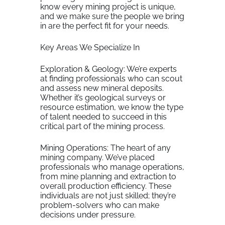
know every mining project is unique,
and we make sure the people we bring
in are the perfect fit for your needs.
Key Areas We Specialize In
Exploration & Geology: We’re experts
at finding professionals who can scout
and assess new mineral deposits.
Whether it’s geological surveys or
resource estimation, we know the type
of talent needed to succeed in this
critical part of the mining process.
Mining Operations: The heart of any
mining company. We’ve placed
professionals who manage operations,
from mine planning and extraction to
overall production efficiency. These
individuals are not just skilled; they’re
problem-solvers who can make
decisions under pressure.