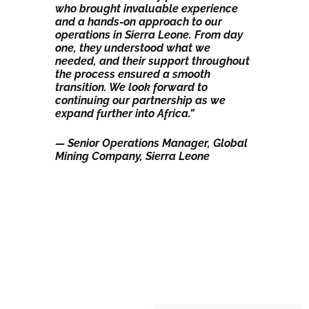
who brought invaluable experience
and a hands-on approach to our
operations in Sierra Leone. From day
one, they understood what we
needed, and their support throughout
the process ensured a smooth
transition. We look forward to
continuing our partnership as we
expand further into Africa.”
— Senior Operations Manager, Global
Mining Company, Sierra Leone