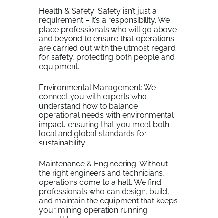
Health & Safety: Safety isn’t just a
requirement – it’s a responsibility. We
place professionals who will go above
and beyond to ensure that operations
are carried out with the utmost regard
for safety, protecting both people and
equipment.
Environmental Management: We
connect you with experts who
understand how to balance
operational needs with environmental
impact, ensuring that you meet both
local and global standards for
sustainability.
Maintenance & Engineering: Without
the right engineers and technicians,
operations come to a halt. We find
professionals who can design, build,
and maintain the equipment that keeps
your mining operation running