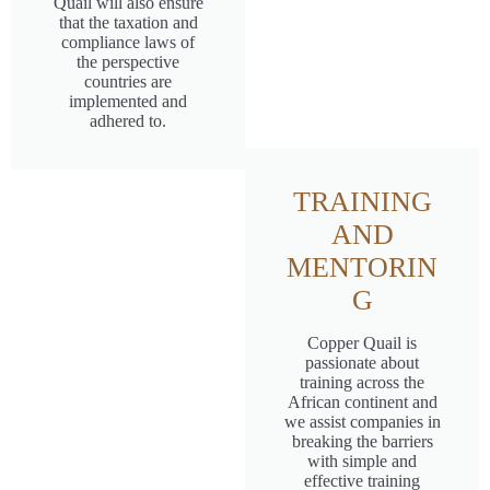
Quail will also ensure
that the taxation and
compliance laws of
the perspective
countries are
implemented and
adhered to.
TRAINING
AND
MENTORIN
G
Copper Quail is
passionate about
training across the
African continent and
we assist companies in
breaking the barriers
with simple and
effective training