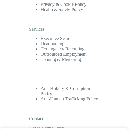
Privacy & Cookie Policy
Health & Safety Policy
Services
Executive Search
Headhunting
Contingency Recruiting
Outsourced Employment
Training & Mentoring
Anti-Bribery & Corruption
Policy
Anti-Human Trafficking Policy
Contact us
E
info@cquail.com