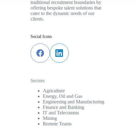
traditional recruitment boundaries by
offering bespoke talent solutions that
cater to the dynamic needs of our
clients.
Social Icons
Sectors
Agriculture
Energy, Oil and Gas
Engineering and Manufacturing
Finance and Banking
IT and Telecomms
Mining
Remote Teams