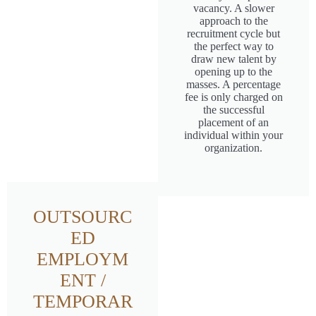
vacancy. A slower
approach to the
recruitment cycle but
the perfect way to
draw new talent by
opening up to the
masses. A percentage
fee is only charged on
the successful
placement of an
individual within your
organization.
OUTSOURC
ED
EMPLOYM
ENT /
TEMPORAR