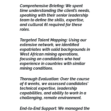
Comprehensive Briefing: We spent
time understanding the client’s needs,
speaking with their senior leadership
team to define the skills, expertise,
and cultural fit required for these
roles.
Targeted Talent Mapping: Using our
extensive network, we identified
expatriates with solid backgrounds in
West African mining operations,
focusing on candidates who had
experience in countries with similar
mining conditions.
Thorough Evaluation: Over the course
of 6 weeks, we assessed candidates’
technical expertise, leadership
capabilities, and ability to work in a
challenging, remote environment.
End-to-End Support: We managed the