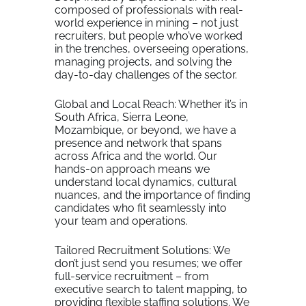
composed of professionals with real-
world experience in mining – not just
recruiters, but people who’ve worked
in the trenches, overseeing operations,
managing projects, and solving the
day-to-day challenges of the sector.
Global and Local Reach: Whether it’s in
South Africa, Sierra Leone,
Mozambique, or beyond, we have a
presence and network that spans
across Africa and the world. Our
hands-on approach means we
understand local dynamics, cultural
nuances, and the importance of finding
candidates who fit seamlessly into
your team and operations.
Tailored Recruitment Solutions: We
don’t just send you resumes; we offer
full-service recruitment – from
executive search to talent mapping, to
providing flexible staffing solutions. We