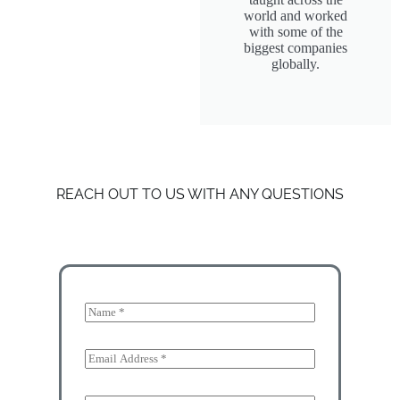
world and worked
with some of the
biggest companies
globally.
REACH OUT TO US WITH ANY QUESTIONS
N
a
m
e
E
*
m
a
E