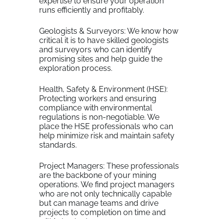
expertise to ensure your operation
runs efficiently and profitably.
Geologists & Surveyors: We know how
critical it is to have skilled geologists
and surveyors who can identify
promising sites and help guide the
exploration process.
Health, Safety & Environment (HSE):
Protecting workers and ensuring
compliance with environmental
regulations is non-negotiable. We
place the HSE professionals who can
help minimize risk and maintain safety
standards.
Project Managers: These professionals
are the backbone of your mining
operations. We find project managers
who are not only technically capable
but can manage teams and drive
projects to completion on time and