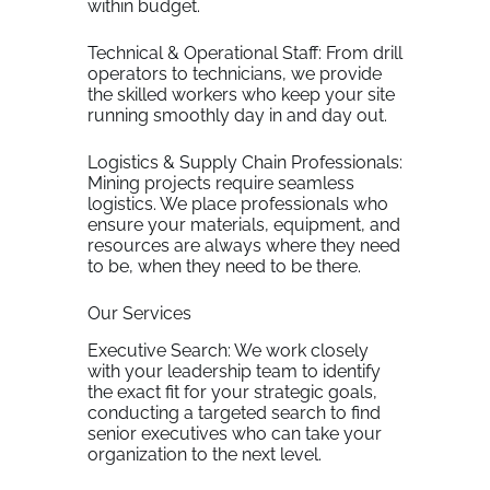
within budget.
Technical & Operational Staff: From drill
operators to technicians, we provide
the skilled workers who keep your site
running smoothly day in and day out.
Logistics & Supply Chain Professionals:
Mining projects require seamless
logistics. We place professionals who
ensure your materials, equipment, and
resources are always where they need
to be, when they need to be there.
Our Services
Executive Search: We work closely
with your leadership team to identify
the exact fit for your strategic goals,
conducting a targeted search to find
senior executives who can take your
organization to the next level.