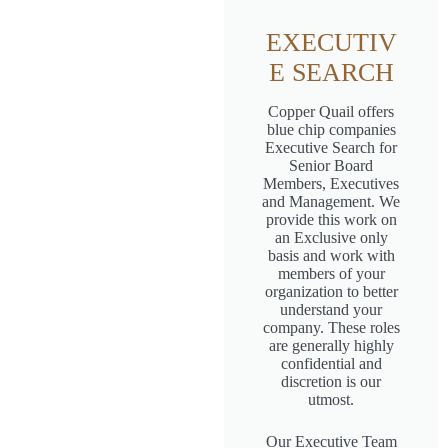
EXECUTIV
E SEARCH
Copper Quail offers
blue chip companies
Executive Search for
Senior Board
Members, Executives
and Management. We
provide this work on
an Exclusive only
basis and work with
members of your
organization to better
understand your
company. These roles
are generally highly
confidential and
discretion is our
utmost.
Our Executive Team