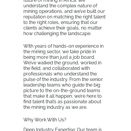
future of mining in Africa. We
understand the complex nature of
mining operations, and we’ve built our
reputation on matching the right talent
to the right roles, ensuring that our
clients achieve their goals, no matter
how challenging the landscape.
With years of hands-on experience in
the mining sector, we take pride in
being more than just a job board.
We’ve walked the ground, worked in
the field, and collaborated with
professionals who understand the
pulse of the industry. From the senior
leadership teams who guide the big
picture to the on-the-ground teams
that make it all happen, we’re here to
find talent that’s as passionate about
the mining industry as we are.
Why Work With Us?
Deep Industry Expertise: Our team is