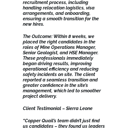
recruitment process, including
handling relocation logistics, visa
arrangements, and onboarding,
ensuring a smooth transition for the
new hires.
The Outcome: Within 8 weeks, we
placed the right candidates in the
roles of Mine Operations Manager,
Senior Geologist, and HSE Manager.
These professionals immediately
began driving results, improving
operational efficiency and reducing
safety incidents on site. The client
reported a seamless transition and
greater confidence in the site’s
management, which led to smoother
project delivery.
Client Testimonial – Sierra Leone
“Copper Quail’s team didn’t just find
us candidates – they found us leaders