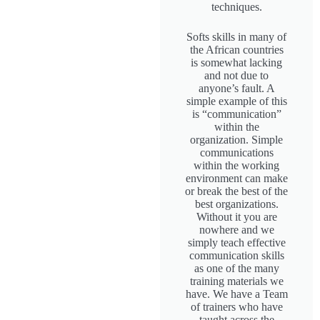
techniques.
Softs skills in many of
the African countries
is somewhat lacking
and not due to
anyone’s fault. A
simple example of this
is “communication”
within the
organization. Simple
communications
within the working
environment can make
or break the best of the
best organizations.
Without it you are
nowhere and we
simply teach effective
communication skills
as one of the many
training materials we
have. We have a Team
of trainers who have
taught across the