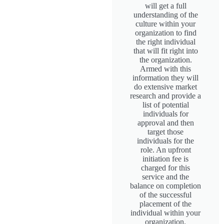
will get a full
understanding of the
culture within your
organization to find
the right individual
that will fit right into
the organization.
Armed with this
information they will
do extensive market
research and provide a
list of potential
individuals for
approval and then
target those
individuals for the
role. An upfront
initiation fee is
charged for this
service and the
balance on completion
of the successful
placement of the
individual within your
organization.